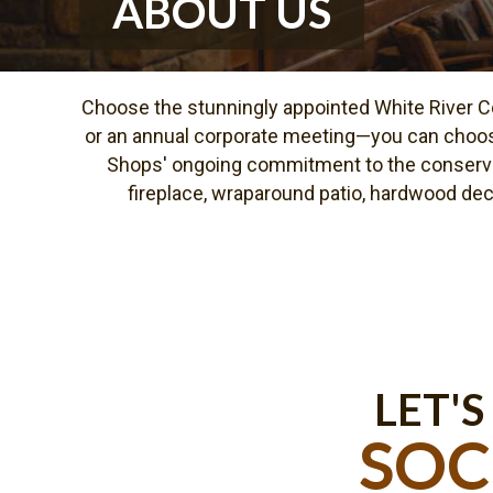
ABOUT US
Choose the stunningly appointed White River Co
or an annual corporate meeting—you can choos
Shops' ongoing commitment to the conservati
fireplace, wraparound patio, hardwood deck,
LET'S
SOC