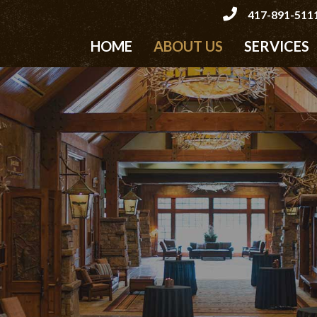
417-891-511
HOME
ABOUT US
SERVICES