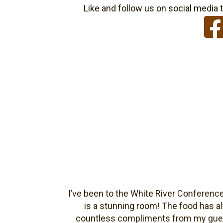
Like and follow us on social media t
s
I’ve been to the White River Conference cen
is a stunning room! The food has alwa
countless compliments from my guests abo