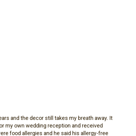
and the decor still takes my breath away. It
 my own wedding reception and received
od allergies and he said his allergy-free