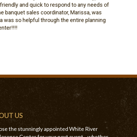
ndly and quick to respond to any needs of
anquet sales coordinator, Marissa, was
s so helpful through the entire planning
!!!!
OUT US
se the stunningly appointed White River
erence Center for your next event—whether