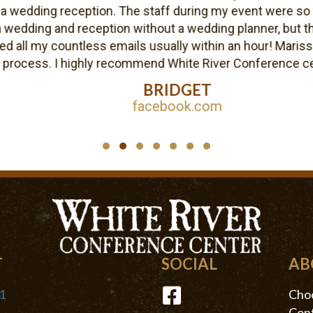
edding reception. The staff during my event were so frie
dding and reception without a wedding planner, but the b
l my countless emails usually within an hour! Marissa wa
cess. I highly recommend White River Conference center
BRIDGET
facebook.com
Testimonial Slide 1
Testimonial Slide 2
Testimonial Slide 3
Testimonial Slide 4
Testimonial Slide 5
Testimonial Slide 6
Testimonial Slide 7
T
SOCIAL
AB
1
Choo
Conf