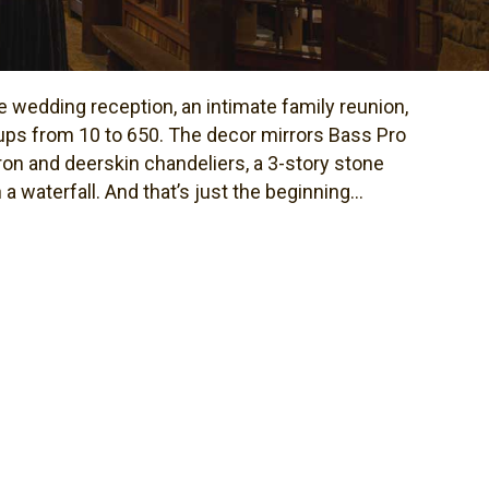
 wedding reception, an intimate family reunion,
ps from 10 to 650. The decor mirrors Bass Pro
on and deerskin chandeliers, a 3-story stone
 waterfall. And that’s just the beginning...