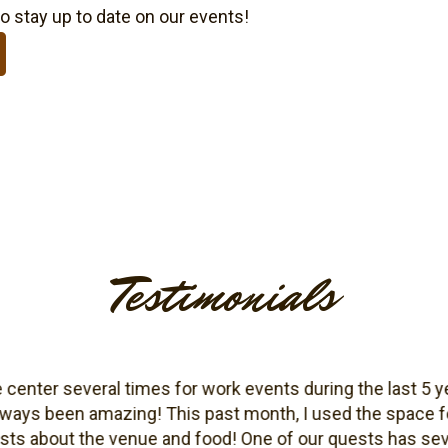
o stay up to date on our events!
Testimonials
ter several times for work events during the last 5 years 
ys been amazing! This past month, I used the space for
ut the venue and food! One of our quests has severe fo