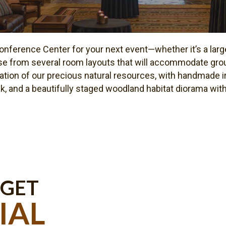
nference Center for your next event—whether it’s a large
e from several room layouts that will accommodate grou
on of our precious natural resources, with handmade ir
 and a beautifully staged woodland habitat diorama with a
 GET
IAL