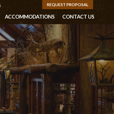
REQUEST PROPOSAL
1
ACCOMMODATIONS
CONTACT US