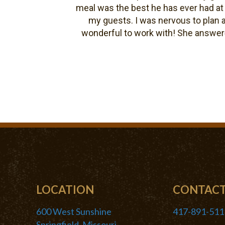
meal was the best he has ever had at a w
my guests. I was nervous to plan a we
wonderful to work with! She answered al
pro
LOCATION
CONTAC
600 West Sunshine
417-891-511
Springfield, Missouri