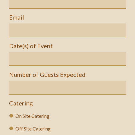
Email
Date(s) of Event
Number of Guests Expected
Catering
On Site Catering
Off Site Catering