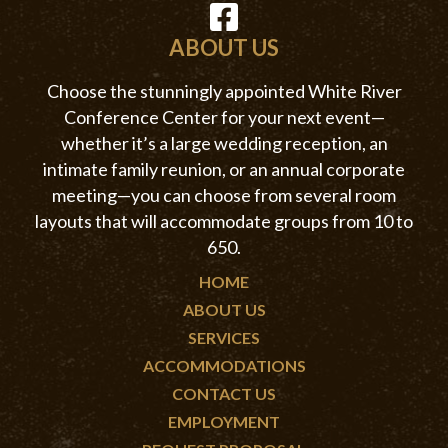
ABOUT US
Choose the stunningly appointed White River
Conference Center for your next event—
whether it’s a large wedding reception, an
intimate family reunion, or an annual corporate
meeting—you can choose from several room
layouts that will accommodate groups from 10 to
650.
HOME
ABOUT US
SERVICES
ACCOMMODATIONS
CONTACT US
EMPLOYMENT