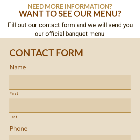
NEED MORE INFORMATION?
WANT TO SEE OUR MENU?
Fill out our contact form and we will send you
our official banquet menu.
CONTACT FORM
Name
First
Last
Phone