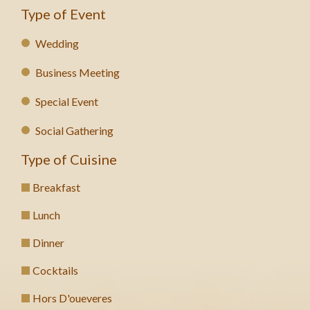
Type of Event
Wedding
Business Meeting
Special Event
Social Gathering
Type of Cuisine
Breakfast
Lunch
Dinner
Cocktails
Hors D'oueveres