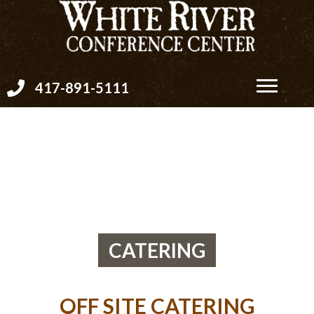
417-891-5111
CATERING
OFF SITE CATERING