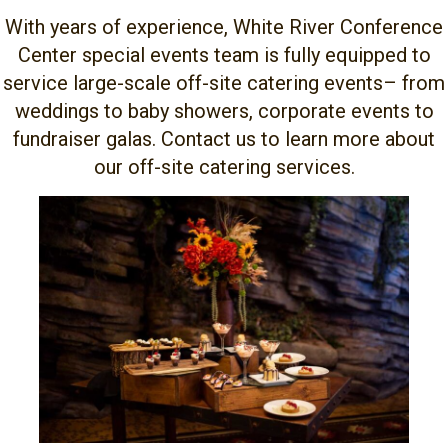
With years of experience, White River Conference
Center special events team is fully equipped to
service large-scale off-site catering events– from
weddings to baby showers, corporate events to
fundraiser galas. Contact us to learn more about
our off-site catering services.