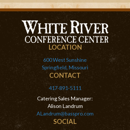
LOCATION
600 West Sunshine
Springfield, Missouri
CONTACT
417-891-5111
Catering Sales Manager:
Alison Landrum
ALandrum@basspro.com
SOCIAL