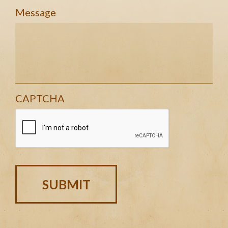
Message
CAPTCHA